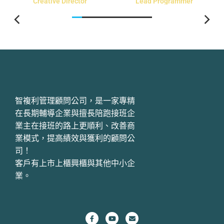
Creative Director
Lead Programmer
智複利管理顧問公司，是一家專精
在長期輔導企業與擅長陪跑接班企
業主在接班的路上更順利、改善商
業模式，提高績效與獲利的顧問公
司！
客戶有上市上櫃興櫃與其他中小企
業。