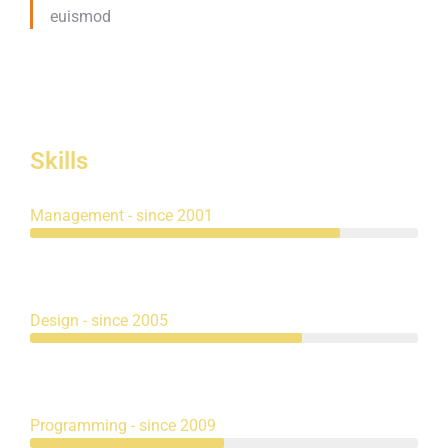
euismod
Skills
Management - since 2001
Design - since 2005
Programming - since 2009