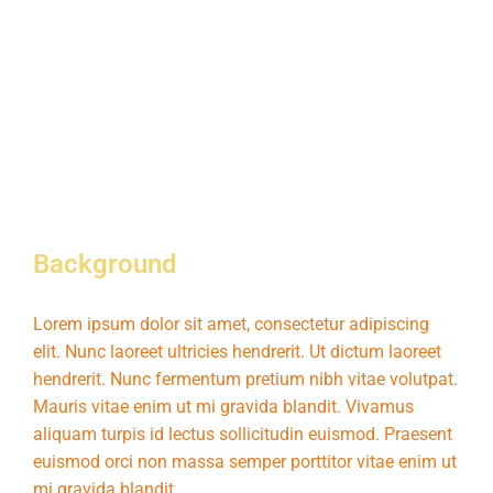
Background
Lorem ipsum dolor sit amet, consectetur adipiscing
elit. Nunc laoreet ultricies hendrerit. Ut dictum laoreet
hendrerit. Nunc fermentum pretium nibh vitae volutpat.
Mauris vitae enim ut mi gravida blandit. Vivamus
aliquam turpis id lectus sollicitudin euismod. Praesent
euismod orci non massa semper porttitor vitae enim ut
mi gravida blandit.