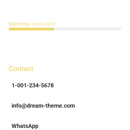
Marketing - since 2016
Contact
1-001-234-5678
info@dream-theme.com
WhatsApp