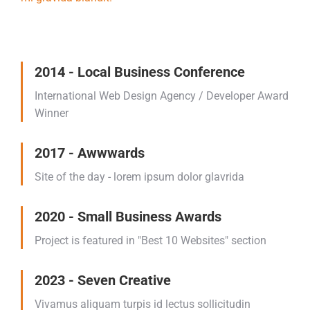
2014 - Local Business Conference
International Web Design Agency / Developer Award
Winner
2017 - Awwwards
Site of the day - lorem ipsum dolor glavrida
2020 - Small Business Awards
Project is featured in "Best 10 Websites" section
2023 - Seven Creative
Vivamus aliquam turpis id lectus sollicitudin