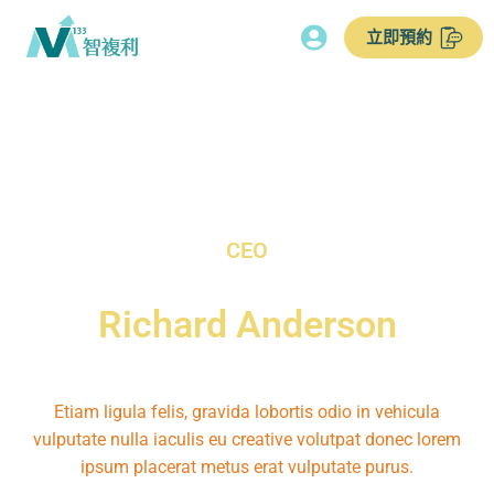
立即預約
CEO
Richard Anderson
Etiam ligula felis, gravida lobortis odio in vehicula
vulputate nulla iaculis eu creative volutpat donec lorem
ipsum placerat metus erat vulputate purus.