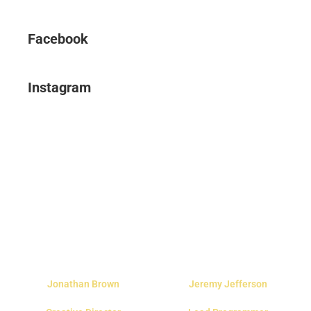
Facebook
Instagram
Jonathan Brown
Jeremy Jefferson